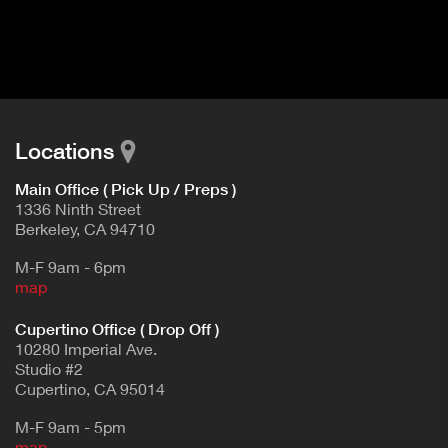
I
t
V
d
E
e
t
T
a
A
i
B
l
Locations
)
Main Office ( Pick Up / Preps )
1336 Ninth Street
Berkeley, CA 94710
M-F 9am - 6pm
map
Cupertino Office ( Drop Off )
10280 Imperial Ave.
Studio #2
Cupertino, CA 95014
M-F 9am - 5pm
map