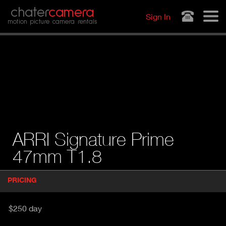
Jump to navigation
chater
camera
Sign In
motion picture camera rentals
ARRI Signature Prime
47mm T1.8
P
PRICING
(
r
A
o
d
C
$250 day
u
T
c