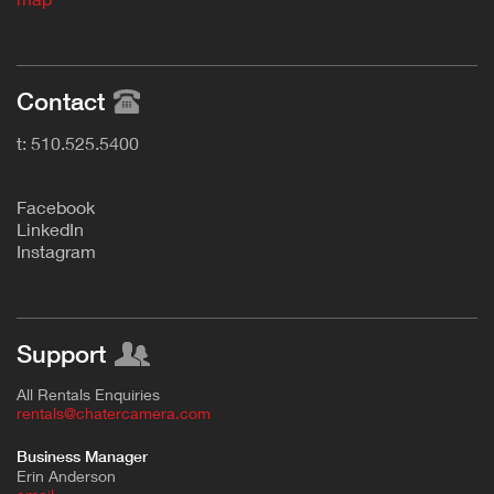
Contact
t: 510.525.5400
F
acebook
L
inkedIn
Instagram
Support
All Rentals Enquiries
rentals@chatercamera.com
Business Manager
Erin Anderson