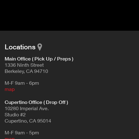
I
t
V
d
E
e
t
T
a
A
i
B
l
Locations
)
Main Office ( Pick Up / Preps )
1336 Ninth Street
Berkeley, CA 94710
M-F 9am - 6pm
map
Cupertino Office ( Drop Off )
10280 Imperial Ave.
Studio #2
Cupertino, CA 95014
M-F 9am - 5pm
map