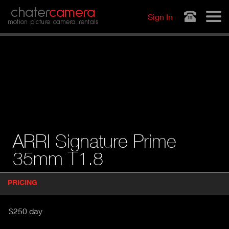
Jump to navigation
chater
camera
Sign In
motion picture camera rentals
ARRI Signature Prime
35mm T1.8
P
PRICING
(
r
A
o
d
C
$250 day
u
T
c