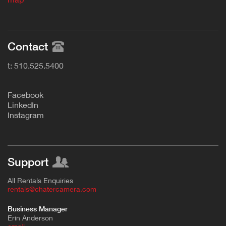
Contact
t: 510.525.5400
F
acebook
L
inkedIn
Instagram
Support
All Rentals Enquiries
rentals@chatercamera.com
Business Manager
Erin Anderson