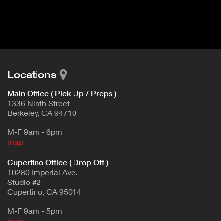
I
t
V
d
E
e
t
T
a
A
i
B
l
Locations
)
Main Office ( Pick Up / Preps )
1336 Ninth Street
Berkeley, CA 94710
M-F 9am - 6pm
map
Cupertino Office ( Drop Off )
10280 Imperial Ave.
Studio #2
Cupertino, CA 95014
M-F 9am - 5pm
map