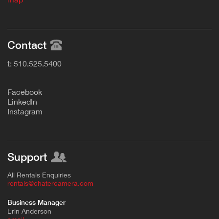
Contact
t: 510.525.5400
F
acebook
L
inkedIn
Instagram
Support
All Rentals Enquiries
rentals@chatercamera.com
Business Manager
Erin Anderson