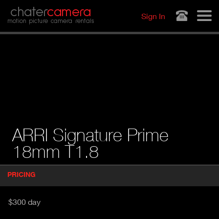
Jump to navigation
chater
camera
Sign In
motion picture camera rentals
ARRI Signature Prime
18mm T1.8
P
PRICING
(
r
A
o
d
C
$300 day
u
T
c