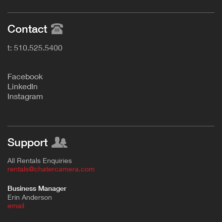
Contact
t: 510.525.5400
F
acebook
L
inkedIn
Instagram
Support
All Rentals Enquiries
rentals@chatercamera.com
Business Manager
Erin Anderson
e
mail