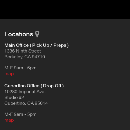
d
E
e
t
T
a
A
i
B
l
Locations
)
Main Office ( Pick Up / Preps )
1336 Ninth Street
Berkeley, CA 94710
M-F 9am - 6pm
map
Cupertino Office ( Drop Off )
10280 Imperial Ave.
Studio #2
Cupertino, CA 95014
M-F 9am - 5pm
map