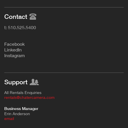
Contact
t: 510.525.5400
F
acebook
L
inkedIn
Instagram
Support
All Rentals Enquiries
rentals@chatercamera.com
Business Manager
Erin Anderson
e
mail