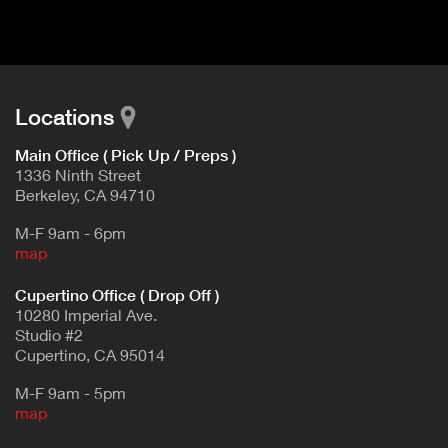
d
E
e
t
T
a
A
i
B
l
Locations
)
Main Office ( Pick Up / Preps )
1336 Ninth Street
Berkeley, CA 94710
M-F 9am - 6pm
map
Cupertino Office ( Drop Off )
10280 Imperial Ave.
Studio #2
Cupertino, CA 95014
M-F 9am - 5pm
map